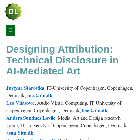
Article
☰
Navigation
Designing Attribution:
Abstract
Technical Disclosure in
1
AI-Mediated Art
Introduction
Justyna
Starostka
, IT-University of Copenhagen, Copenhagen,
2
Related
juss@itu.dk
Denmark,
work
Leo
Vitasovic
, Audio Visual Computing, IT University of
leov@itu.dk
Copenhagen, Copenhagen, Denmark,
Anders
Sundnes
Løvlie
2.1
, Media, Art and Design research
Generative
group, IT University of Copenhagen, Copenhagen, Denmark,
AI
asun@itu.dk
as