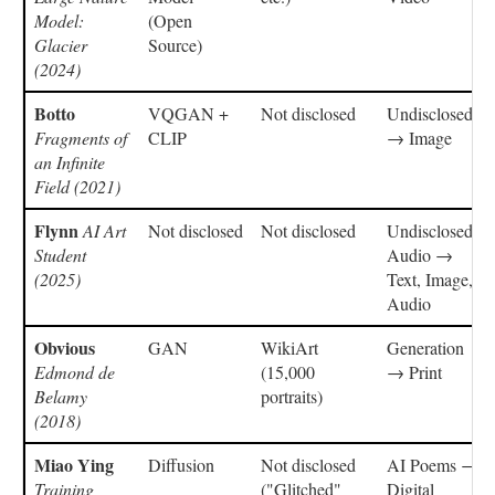
Model:
(Open
Glacier
Source)
(2024)
Botto
VQGAN +
Not disclosed
Undisclosed
Fragments of
CLIP
→ Image
an Infinite
Field (2021)
Flynn
AI Art
Not disclosed
Not disclosed
Undisclosed,
Student
Audio →
(2025)
Text, Image,
Audio
Obvious
GAN
WikiArt
Generation
Edmond de
(15,000
→ Print
Belamy
portraits)
(2018)
Miao Ying
Diffusion
Not disclosed
AI Poems →
Training
("Glitched"
Digital