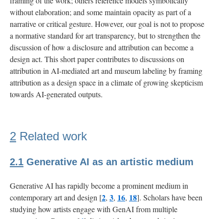
framing of the work; others reference models symbolically
without elaboration; and some maintain opacity as part of a
narrative or critical gesture. However, our goal is not to propose
a normative standard for art transparency, but to strengthen the
discussion of how a disclosure and attribution can become a
design act. This short paper contributes to discussions on
attribution in AI-mediated art and museum labeling by framing
attribution as a design space in a climate of growing skepticism
towards AI-generated outputs.
2
Related work
2.1
Generative AI as an artistic medium
Generative AI has rapidly become a prominent medium in
2
3
16
18
contemporary art and design [
,
,
,
]. Scholars have been
studying how artists engage with GenAI from multiple