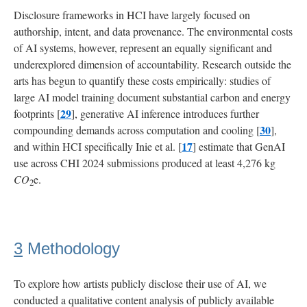
Disclosure frameworks in HCI have largely focused on
authorship, intent, and data provenance. The environmental costs
of AI systems, however, represent an equally significant and
underexplored dimension of accountability. Research outside the
arts has begun to quantify these costs empirically: studies of
large AI model training document substantial carbon and energy
29
footprints [
], generative AI inference introduces further
30
compounding demands across computation and cooling [
],
17
and within HCI specifically Inie et al. [
] estimate that GenAI
use across CHI 2024 submissions produced at least 4,276 kg
CO
e.
2
3
Methodology
To explore how artists publicly disclose their use of AI, we
conducted a qualitative content analysis of publicly available