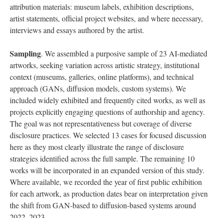
attribution materials: museum labels, exhibition descriptions,
artist statements, official project websites, and where necessary,
interviews and essays authored by the artist.
Sampling
. We assembled a purposive sample of 23 AI-mediated
artworks, seeking variation across artistic strategy, institutional
context (museums, galleries, online platforms), and technical
approach (GANs, diffusion models, custom systems). We
included widely exhibited and frequently cited works, as well as
projects explicitly engaging questions of authorship and agency.
The goal was not representativeness but coverage of diverse
disclosure practices. We selected 13 cases for focused discussion
here as they most clearly illustrate the range of disclosure
strategies identified across the full sample. The remaining 10
works will be incorporated in an expanded version of this study.
Where available, we recorded the year of first public exhibition
for each artwork, as production dates bear on interpretation given
the shift from GAN-based to diffusion-based systems around
2022–2023.