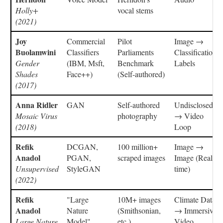
Holly+
vocal stems
(2021)
Joy
Commercial
Pilot
Image →
Buolamwini
Classifiers
Parliaments
Classification
Gender
(IBM, Msft,
Benchmark
Labels
Shades
Face++)
(Self-authored)
(2017)
Anna Ridler
GAN
Self-authored
Undisclosed
Mosaic Virus
photography
→ Video
(2018)
Loop
Refik
DCGAN,
100 million+
Image →
Anadol
PGAN,
scraped images
Image (Real-
Unsupervised
StyleGAN
time)
(2022)
Refik
"Large
10M+ images
Climate Data
Anadol
Nature
(Smithsonian,
→ Immersive
Large Nature
Model"
etc.)
Video