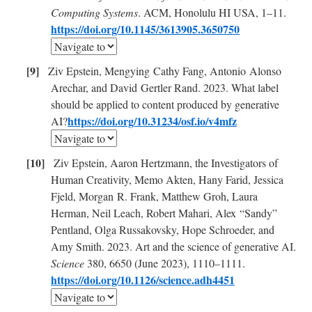
Computing Systems
. ACM, Honolulu HI USA, 1–11.
https://doi.org/10.1145/3613905.3650750
Ziv Epstein, Mengying Cathy Fang, Antonio Alonso
Arechar, and David Gertler Rand. 2023. What label
should be applied to content produced by generative
https://doi.org/10.31234/osf.io/v4mfz
AI?
Ziv Epstein, Aaron Hertzmann, the Investigators of
Human Creativity, Memo Akten, Hany Farid, Jessica
Fjeld, Morgan R. Frank, Matthew Groh, Laura
Herman, Neil Leach, Robert Mahari, Alex “Sandy”
Pentland, Olga Russakovsky, Hope Schroeder, and
Amy Smith. 2023. Art and the science of generative AI.
Science
380, 6650 (June 2023), 1110–1111.
https://doi.org/10.1126/science.adh4451