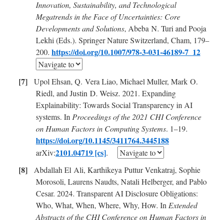
Innovation, Sustainability, and Technological
Megatrends in the Face of Uncertainties: Core
Developments and Solutions
, Abeba N. Turi and Pooja
Lekhi (Eds.). Springer Nature Switzerland, Cham, 179–
https://doi.org/10.1007/978-3-031-46189-7_12
200.
Upol Ehsan, Q. Vera Liao, Michael Muller, Mark O.
Riedl, and Justin D. Weisz. 2021. Expanding
Explainability: Towards Social Transparency in AI
systems. In
Proceedings of the 2021 CHI Conference
on Human Factors in Computing Systems
. 1–19.
https://doi.org/10.1145/3411764.3445188
2101.04719 [cs]
arXiv:
.
Abdallah El Ali, Karthikeya Puttur Venkatraj, Sophie
Morosoli, Laurens Naudts, Natali Helberger, and Pablo
Cesar. 2024. Transparent AI Disclosure Obligations:
Who, What, When, Where, Why, How. In
Extended
Abstracts of the CHI Conference on Human Factors in