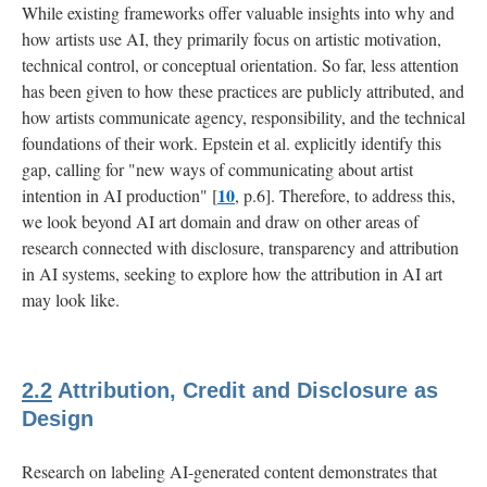
While existing frameworks offer valuable insights into why and
how artists use AI, they primarily focus on artistic motivation,
technical control, or conceptual orientation. So far, less attention
has been given to how these practices are publicly attributed, and
how artists communicate agency, responsibility, and the technical
foundations of their work. Epstein et al. explicitly identify this
gap, calling for "new ways of communicating about artist
10
intention in AI production" [
, p.6]. Therefore, to address this,
we look beyond AI art domain and draw on other areas of
research connected with disclosure, transparency and attribution
in AI systems, seeking to explore how the attribution in AI art
may look like.
2.2
Attribution, Credit and Disclosure as
Design
Research on labeling AI-generated content demonstrates that