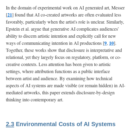
In the domain of experimental work on AI generated art, Messer
21
[
] found that AI co-created artworks are often evaluated less
favorably, particularly when the artist's role is unclear. Similarly,
Epstein et al. argue that generative AI complicates audiences’
ability to discern artistic intention and explicitly call for new
9
10
ways of communicating intention in AI productions [
,
].
Together, these works show that disclosure is interpretative and
relational, yet they largely focus on regulatory, platform, or co-
creative contexts. Less attention has been given to artistic
settings, where attribution functions as a public interface
between artist and audience. By examining how technical
aspects of AI systems are made visible (or remain hidden) in AI-
mediated artworks, this paper extends disclosure-by-design
thinking into contemporary art.
2.3
Environmental Costs of AI Systems