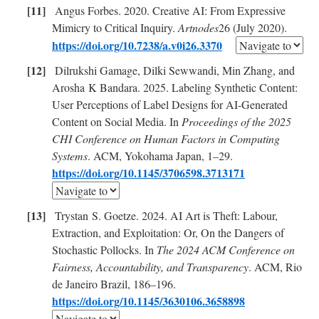
Angus Forbes. 2020. Creative AI: From Expressive
Mimicry to Critical Inquiry.
Artnodes
26 (July 2020).
https://doi.org/10.7238/a.v0i26.3370
Dilrukshi Gamage, Dilki Sewwandi, Min Zhang, and
Arosha K Bandara. 2025. Labeling Synthetic Content:
User Perceptions of Label Designs for AI-Generated
Content on Social Media. In
Proceedings of the 2025
CHI Conference on Human Factors in Computing
Systems
. ACM, Yokohama Japan, 1–29.
https://doi.org/10.1145/3706598.3713171
Trystan S. Goetze. 2024. AI Art is Theft: Labour,
Extraction, and Exploitation: Or, On the Dangers of
Stochastic Pollocks. In
The 2024 ACM Conference on
Fairness, Accountability, and Transparency
. ACM, Rio
de Janeiro Brazil, 186–196.
https://doi.org/10.1145/3630106.3658898