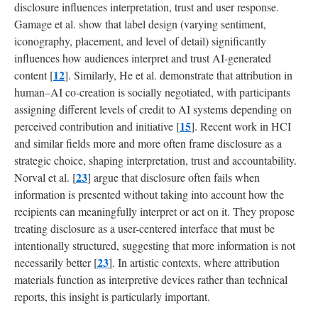
disclosure influences interpretation, trust and user response.
Gamage et al. show that label design (varying sentiment,
iconography, placement, and level of detail) significantly
influences how audiences interpret and trust AI-generated
12
content [
]. Similarly, He et al. demonstrate that attribution in
human–AI co-creation is socially negotiated, with participants
assigning different levels of credit to AI systems depending on
15
perceived contribution and initiative [
]. Recent work in HCI
and similar fields more and more often frame disclosure as a
strategic choice, shaping interpretation, trust and accountability.
23
Norval et al. [
] argue that disclosure often fails when
information is presented without taking into account how the
recipients can meaningfully interpret or act on it. They propose
treating disclosure as a user-centered interface that must be
intentionally structured, suggesting that more information is not
23
necessarily better [
]. In artistic contexts, where attribution
materials function as interpretive devices rather than technical
reports, this insight is particularly important.