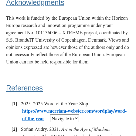
Acknowledgments
This work is funded by the European Union within the Horizon
Europe research and innovation programme under grant
agreement No. 101136006 – XTREME project, coordinated by
S.S. Brandt/IT University of Copenhagen, Denmark. Views and
opinions expressed are however those of the authors only and do
not necessarily reflect those of the European Union. European
Union can not be held responsible for them.
References
2025. 2025 Word of the Year: Slop.
https://www.merriam-webster.com/wordplay/word-
of-the-year
Sofian Audry. 2021.
Art in the Age of Machine