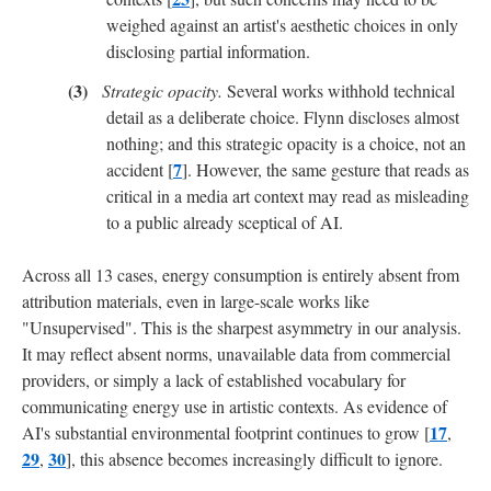
weighed against an artist's aesthetic choices in only
disclosing partial information.
Strategic opacity.
Several works withhold technical
detail as a deliberate choice. Flynn discloses almost
nothing; and this strategic opacity is a choice, not an
7
accident [
]. However, the same gesture that reads as
critical in a media art context may read as misleading
to a public already sceptical of AI.
Across all 13 cases, energy consumption is entirely absent from
attribution materials, even in large-scale works like
"Unsupervised". This is the sharpest asymmetry in our analysis.
It may reflect absent norms, unavailable data from commercial
providers, or simply a lack of established vocabulary for
communicating energy use in artistic contexts. As evidence of
17
AI's substantial environmental footprint continues to grow [
,
29
30
,
], this absence becomes increasingly difficult to ignore.