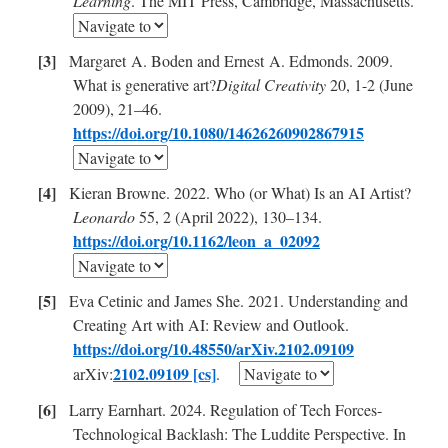
Learning
. The MIT Press, Cambridge, Massachusetts.
Margaret A. Boden and Ernest A. Edmonds. 2009.
What is generative art?
Digital Creativity
20, 1-2 (June
2009), 21–46.
https://doi.org/10.1080/14626260902867915
Kieran Browne. 2022. Who (or What) Is an AI Artist?
Leonardo
55, 2 (April 2022), 130–134.
https://doi.org/10.1162/leon_a_02092
Eva Cetinic and James She. 2021. Understanding and
Creating Art with AI: Review and Outlook.
https://doi.org/10.48550/arXiv.2102.09109
2102.09109 [cs]
arXiv:
.
Larry Earnhart. 2024. Regulation of Tech Forces-
Technological Backlash: The Luddite Perspective. In