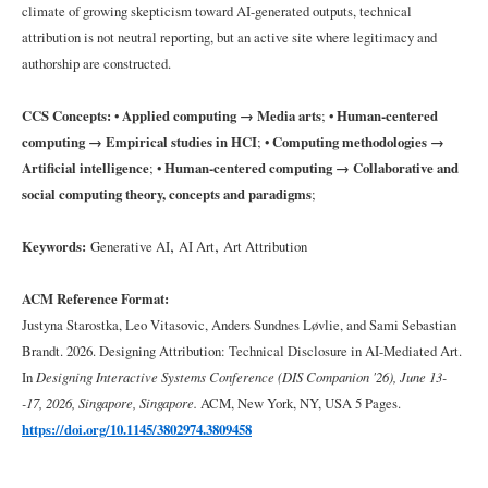
climate of growing skepticism toward AI-generated outputs, technical
attribution is not neutral reporting, but an active site where legitimacy and
4
Findings:
authorship are constructed.
Asymmetries
in
CCS Concepts:
•
Applied computing → Media arts
; •
Human-centered
Technical
Disclosure
computing → Empirical studies in HCI
; •
Computing methodologies →
Artificial intelligence
; •
Human-centered computing → Collaborative and
social computing theory, concepts and paradigms
;
4.1
Model:
Named,
,
,
Keywords:
Generative AI
AI Art
Art Attribution
but
Not
ACM Reference Format:
Explained
Justyna Starostka, Leo Vitasovic, Anders Sundnes Løvlie, and Sami Sebastian
Brandt. 2026. Designing Attribution: Technical Disclosure in AI-Mediated Art.
4.2
In
Designing Interactive Systems Conference (DIS Companion '26), June 13-
Data:
-17, 2026, Singapore, Singapore.
ACM, New York, NY, USA 5 Pages.
Visible,
When
https://doi.org/10.1145/3802974.3809458
Conceptually
Central