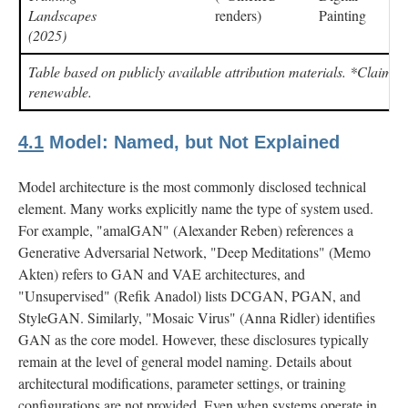
Landscapes
renders)
Painting
(2025)
Table based on publicly available attribution materials. *Claime
renewable.
4.1
Model: Named, but Not Explained
Model architecture is the most commonly disclosed technical
element. Many works explicitly name the type of system used.
For example, "amalGAN" (Alexander Reben) references a
Generative Adversarial Network, "Deep Meditations" (Memo
Akten) refers to GAN and VAE architectures, and
"Unsupervised" (Refik Anadol) lists DCGAN, PGAN, and
StyleGAN. Similarly, "Mosaic Virus" (Anna Ridler) identifies
GAN as the core model. However, these disclosures typically
remain at the level of general model naming. Details about
architectural modifications, parameter settings, or training
configurations are not provided. Even when systems operate in