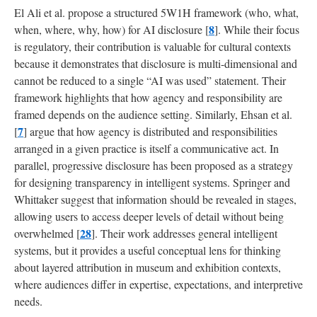
El Ali et al. propose a structured 5W1H framework (who, what,
8
when, where, why, how) for AI disclosure [
]. While their focus
is regulatory, their contribution is valuable for cultural contexts
because it demonstrates that disclosure is multi-dimensional and
cannot be reduced to a single “AI was used” statement. Their
framework highlights that how agency and responsibility are
framed depends on the audience setting. Similarly, Ehsan et al.
7
[
] argue that how agency is distributed and responsibilities
arranged in a given practice is itself a communicative act. In
parallel, progressive disclosure has been proposed as a strategy
for designing transparency in intelligent systems. Springer and
Whittaker suggest that information should be revealed in stages,
allowing users to access deeper levels of detail without being
28
overwhelmed [
]. Their work addresses general intelligent
systems, but it provides a useful conceptual lens for thinking
about layered attribution in museum and exhibition contexts,
where audiences differ in expertise, expectations, and interpretive
needs.