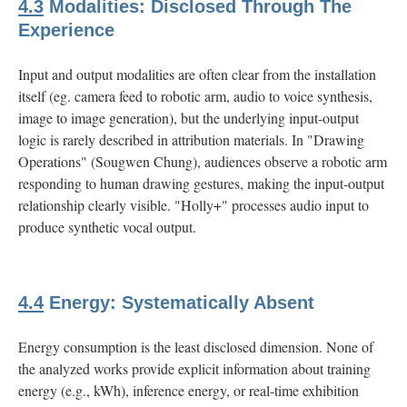
4.3
Modalities: Disclosed Through The
Experience
Input and output modalities are often clear from the installation
itself (eg. camera feed to robotic arm, audio to voice synthesis,
image to image generation), but the underlying input-output
logic is rarely described in attribution materials. In "Drawing
Operations" (Sougwen Chung), audiences observe a robotic arm
responding to human drawing gestures, making the input-output
relationship clearly visible. "Holly+" processes audio input to
produce synthetic vocal output.
4.4
Energy: Systematically Absent
Energy consumption is the least disclosed dimension. None of
the analyzed works provide explicit information about training
energy (e.g., kWh), inference energy, or real-time exhibition