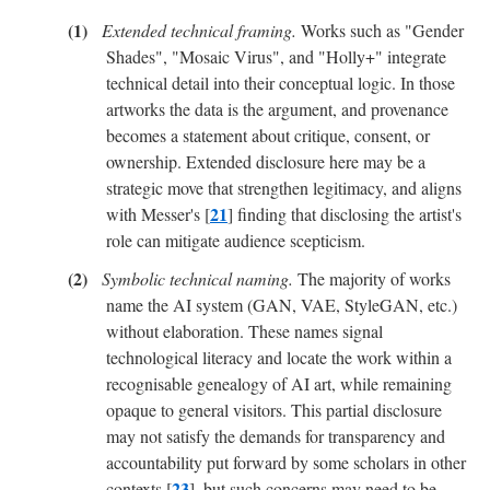
Extended technical framing.
Works such as "Gender
Shades", "Mosaic Virus", and "Holly+" integrate
technical detail into their conceptual logic. In those
artworks the data is the argument, and provenance
becomes a statement about critique, consent, or
ownership. Extended disclosure here may be a
strategic move that strengthen legitimacy, and aligns
21
with Messer's [
] finding that disclosing the artist's
role can mitigate audience scepticism.
Symbolic technical naming.
The majority of works
name the AI system (GAN, VAE, StyleGAN, etc.)
without elaboration. These names signal
technological literacy and locate the work within a
recognisable genealogy of AI art, while remaining
opaque to general visitors. This partial disclosure
may not satisfy the demands for transparency and
accountability put forward by some scholars in other
23
contexts [
], but such concerns may need to be