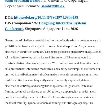
Sami
Sebastian
Brandt
, IT University of Copenhagen,
an
artistic
sambr@itu.dk
Copenhagen, Denmark,
medium
DOI:
https://doi.org/10.1145/3802974.3809458
DIS Companion '26:
Designing Interactive Systems
2.2
Attribution,
Conference
, Singapore, Singapore, June 2026
Credit
and
Generative AI challenges established notions of authorship in contemporary art,
Disclosure
as
yet little attention has been paid to how technical aspects of AI systems are
Design
disclosed in exhibition contexts. This paper presents a qualitative analysis of 23
AI-mediated artworks, with a focused discussion of 13 cases selected to
2.3
illustrate distinct disclosure practices. We examine how model architectures,
Environmental
data provenance, interaction modalities, and energy consumption are framed or
Costs
omitted in attribution materials. Our analysis reveals recurring asymmetries:
of
model architectures are frequently named but rarely explained, data are
AI
Systems
disclosed selectively, and energy use is systematically absent. Instead of
framing technical disclosure as an obligation, we approach it as a designed
practice shaped by the artist. Three disclosure strategies emerge: extended
3
Methodology
technical framing, symbolic technical naming, and strategic opacity. In a