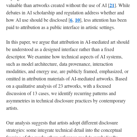
21
valuable than artworks created without the use of AI [
]. While
debates in AI scholarship and regulation address whether and
6
10
how AI use should be disclosed [
,
], less attention has been
paid to attribution as a public interface in artistic settings.
In this paper, we argue that attribution in AI-mediated art should
be understood as a designed interface rather than a fixed
descriptor. We examine how technical aspects of AI systems,
such as model architecture, data provenance, interaction
modalities, and energy use, are publicly framed, emphasized, or
omitted in attribution materials of AI-mediated artworks. Based
on a qualitative analysis of 23 artworks, with a focused
discussion of 13 cases, we identify recurring patterns and
asymmetries in technical disclosure practices by contemporary
artists.
Our analysis suggests that artists adopt different disclosure
strategies: some integrate technical detail into the conceptual