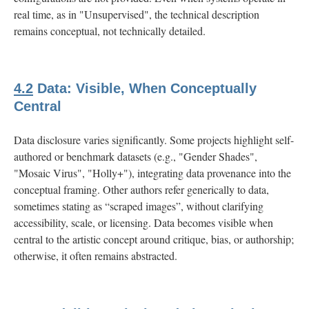
real time, as in "Unsupervised", the technical description
remains conceptual, not technically detailed.
4.2
Data: Visible, When Conceptually
Central
Data disclosure varies significantly. Some projects highlight self-
authored or benchmark datasets (e.g., "Gender Shades",
"Mosaic Virus", "Holly+"), integrating data provenance into the
conceptual framing. Other authors refer generically to data,
sometimes stating as “scraped images”, without clarifying
accessibility, scale, or licensing. Data becomes visible when
central to the artistic concept around critique, bias, or authorship;
otherwise, it often remains abstracted.