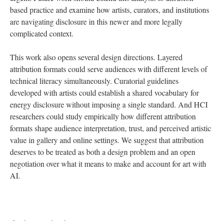
based practice and examine how artists, curators, and institutions
are navigating disclosure in this newer and more legally
complicated context.
This work also opens several design directions. Layered
attribution formats could serve audiences with different levels of
technical literacy simultaneously. Curatorial guidelines
developed with artists could establish a shared vocabulary for
energy disclosure without imposing a single standard. And HCI
researchers could study empirically how different attribution
formats shape audience interpretation, trust, and perceived artistic
value in gallery and online settings. We suggest that attribution
deserves to be treated as both a design problem and an open
negotiation over what it means to make and account for art with
AI.