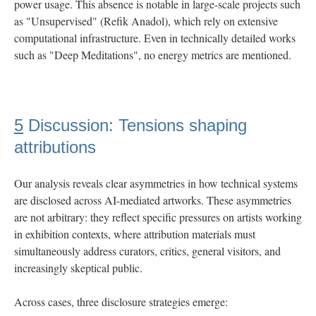
power usage. This absence is notable in large-scale projects such
as "Unsupervised" (Refik Anadol), which rely on extensive
computational infrastructure. Even in technically detailed works
such as "Deep Meditations", no energy metrics are mentioned.
5
Discussion: Tensions shaping
attributions
Our analysis reveals clear asymmetries in how technical systems
are disclosed across AI-mediated artworks. These asymmetries
are not arbitrary: they reflect specific pressures on artists working
in exhibition contexts, where attribution materials must
simultaneously address curators, critics, general visitors, and
increasingly skeptical public.
Across cases, three disclosure strategies emerge: