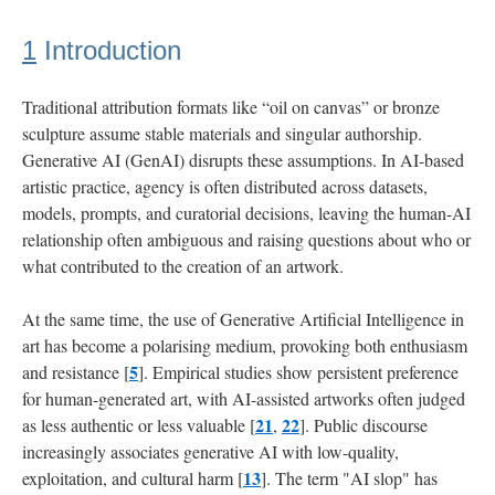
4.3
1
Introduction
Modalities:
Disclosed
Through
Traditional attribution formats like “oil on canvas” or bronze
The
sculpture assume stable materials and singular authorship.
Experience
Generative AI (GenAI) disrupts these assumptions. In AI-based
artistic practice, agency is often distributed across datasets,
4.4
models, prompts, and curatorial decisions, leaving the human-AI
Energy:
relationship often ambiguous and raising questions about who or
Systematically
what contributed to the creation of an artwork.
Absent
At the same time, the use of Generative Artificial Intelligence in
5
art has become a polarising medium, provoking both enthusiasm
Discussion:
Tensions
5
and resistance [
]. Empirical studies show persistent preference
shaping
for human-generated art, with AI-assisted artworks often judged
attributions
21
22
as less authentic or less valuable [
,
]. Public discourse
increasingly associates generative AI with low-quality,
6
13
exploitation, and cultural harm [
]. The term "AI slop" has
Conclusion