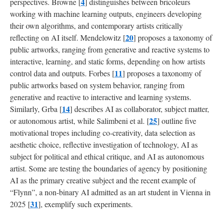
4
perspectives. Browne [
] distinguishes between bricoleurs
working with machine learning outputs, engineers developing
their own algorithms, and contemporary artists critically
20
reflecting on AI itself. Mendelowitz [
] proposes a taxonomy of
public artworks, ranging from generative and reactive systems to
interactive, learning, and static forms, depending on how artists
11
control data and outputs. Forbes [
] proposes a taxonomy of
public artworks based on system behavior, ranging from
generative and reactive to interactive and learning systems.
14
Similarly, Grba [
] describes AI as collaborator, subject matter,
25
or autonomous artist, while Salimbeni et al. [
] outline five
motivational tropes including co-creativity, data selection as
aesthetic choice, reflective investigation of technology, AI as
subject for political and ethical critique, and AI as autonomous
artist. Some are testing the boundaries of agency by positioning
AI as the primary creative subject and the recent example of
“Flynn”, a non-binary AI admitted as an art student in Vienna in
31
2025 [
], exemplify such experiments.