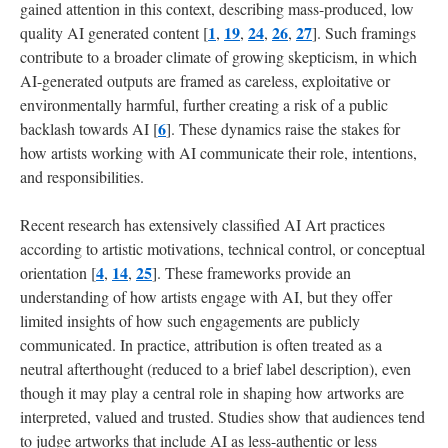
gained attention in this context, describing mass-produced, low
and
1
19
24
26
27
quality AI generated content [
,
,
,
,
]. Such framings
Future
Work
contribute to a broader climate of growing skepticism, in which
AI-generated outputs are framed as careless, exploitative or
environmentally harmful, further creating a risk of a public
Acknowledgments
6
backlash towards AI [
]. These dynamics raise the stakes for
how artists working with AI communicate their role, intentions,
References
and responsibilities.
Recent research has extensively classified AI Art practices
according to artistic motivations, technical control, or conceptual
4
14
25
orientation [
,
,
]. These frameworks provide an
understanding of how artists engage with AI, but they offer
limited insights of how such engagements are publicly
communicated. In practice, attribution is often treated as a
neutral afterthought (reduced to a brief label description), even
though it may play a central role in shaping how artworks are
interpreted, valued and trusted. Studies show that audiences tend
to judge artworks that include AI as less-authentic or less