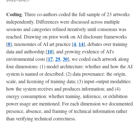
Coding
. Three co-authors coded the full sample of 23 artworks
independently. Differences were discussed across multiple
sessions and categories refined iteratively until consensus was
reached. Drawing on prior work on AI disclosure frameworks
8
4
14
[
], taxonomies of AI art practice [
,
], debates over training
10
data and authorship [
], and growing evidence of AI's
17
29
30
environmental costs [
,
,
], we coded each artwork along
four dimensions: (1) model architecture: whether and how the AI
system is named or described; (2) data provenance: the origin,
scale, and licensing of training data; (3) input–output modalities:
how the system receives and produces information; and (4)
energy consumption: whether training, inference, or exhibition
power usage are mentioned. For each dimension we documented
presence, absence, and framing of technical information rather
than verifying technical correctness.