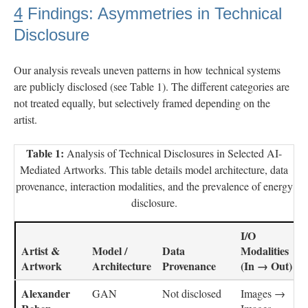
4
Findings: Asymmetries in Technical
Disclosure
Our analysis reveals uneven patterns in how technical systems
are publicly disclosed (see Table 1). The different categories are
not treated equally, but selectively framed depending on the
artist.
Table 1:
Analysis of Technical Disclosures in Selected AI-
Mediated Artworks. This table details model architecture, data
provenance, interaction modalities, and the prevalence of energy
disclosure.
I/O
Artist &
Model /
Data
Modalities
Artwork
Architecture
Provenance
(In → Out)
Alexander
GAN
Not disclosed
Images →