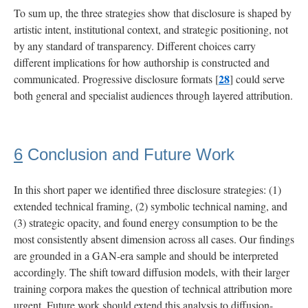
To sum up, the three strategies show that disclosure is shaped by
artistic intent, institutional context, and strategic positioning, not
by any standard of transparency. Different choices carry
different implications for how authorship is constructed and
28
communicated. Progressive disclosure formats [
] could serve
both general and specialist audiences through layered attribution.
6
Conclusion and Future Work
In this short paper we identified three disclosure strategies: (1)
extended technical framing, (2) symbolic technical naming, and
(3) strategic opacity, and found energy consumption to be the
most consistently absent dimension across all cases. Our findings
are grounded in a GAN-era sample and should be interpreted
accordingly. The shift toward diffusion models, with their larger
training corpora makes the question of technical attribution more
urgent. Future work should extend this analysis to diffusion-