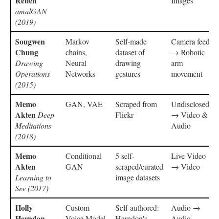
Reben
Images
amalGAN
(2019)
Sougwen
Markov
Self-made
Camera feed
Chung
chains,
dataset of
→ Robotic
Drawing
Neural
drawing
arm
Operations
Networks
gestures
movement
(2015)
Memo
GAN, VAE
Scraped from
Undisclosed
Akten
Deep
Flickr
→ Video &
Meditations
Audio
(2018)
Memo
Conditional
5 self-
Live Video
Akten
GAN
scraped/curated
→ Video
Learning to
image datasets
See (2017)
Holly
Custom
Self-authored:
Audio →
Herndon
Voice Model
Herndon's
Audio