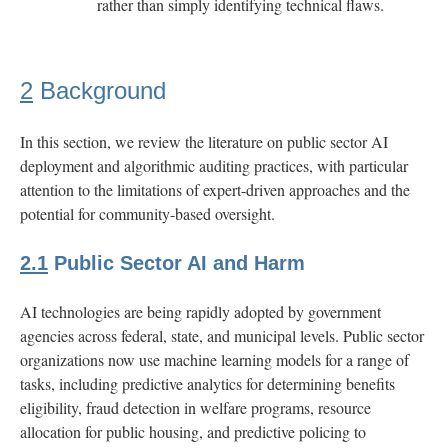
rather than simply identifying technical flaws.
E
Risk
Assessments
2
Background
for
Scenarios
In this section, we review the literature on public sector AI
deployment and algorithmic auditing practices, with particular
F
Risk
attention to the limitations of expert-driven approaches and the
Model
potential for community-based oversight.
Footnote
2.1
Public Sector AI and Harm
AI technologies are being rapidly adopted by government
agencies across federal, state, and municipal levels. Public sector
organizations now use machine learning models for a range of
tasks, including predictive analytics for determining benefits
eligibility, fraud detection in welfare programs, resource
allocation for public housing, and predictive policing to