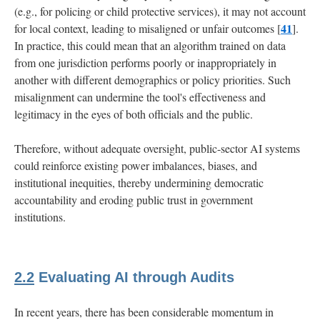
(e.g., for policing or child protective services), it may not account
41
for local context, leading to misaligned or unfair outcomes [
].
In practice, this could mean that an algorithm trained on data
from one jurisdiction performs poorly or inappropriately in
another with different demographics or policy priorities. Such
misalignment can undermine the tool's effectiveness and
legitimacy in the eyes of both officials and the public.
Therefore, without adequate oversight, public-sector AI systems
could reinforce existing power imbalances, biases, and
institutional inequities, thereby undermining democratic
accountability and eroding public trust in government
institutions.
2.2
Evaluating AI through Audits
In recent years, there has been considerable momentum in