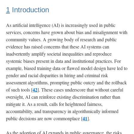
1
Introduction
4
Results
As artificial intelligence (AI) is increasingly used in public
services, concerns have grown about bias and misalignment with
4.1
community values. A growing body of research and public
Fairness
evidence has raised concerns that these AI systems can
Attitudes
inadvertently amplify societal inequalities and reproduce
systemic biases present in data and institutional practices. For
4.2
example, biased training data or flawed model design have led to
Evaluating
gender and racial disparities in hiring and criminal risk
Good
Auditorship
assessment algorithms, prompting public outcry and the rollback
42
of such tools [
]. These cases underscore that without careful
oversight, AI can reinforce existing discrimination rather than
4.3
Demographics,
mitigate it. As a result, calls for heightened fairness,
Attitudes,
accountability, and transparency in algorithmically informed
and
41
public decisions are now commonplace [
].
Risk
Evaluations
As the adoption of AI expands in public governance, the risks