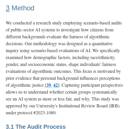
3
Method
We conducted a research study employing scenario-based audits
of public-sector AI systems to investigate how citizens from
different backgrounds evaluate the fairness of algorithmic
decisions. Our methodology was designed as a quantitative
inquiry using scenario-based evaluations of AI. We specifically
examined how demographic factors, including race/ethnicity,
gender, and socioeconomic status, shape individuals’ fairness
evaluations of algorithmic outcomes. This focus is motivated by
prior evidence that personal background influences perceptions
39
42
of algorithmic justice [
,
]. Capturing participant perspectives
allows us to understand whether certain groups systematically
see an AI system as more or less fair, and why. This study was
approved by our University's Institutional Review Board (IRB)
under protocol #2023-1080.
3.1
The Audit Process