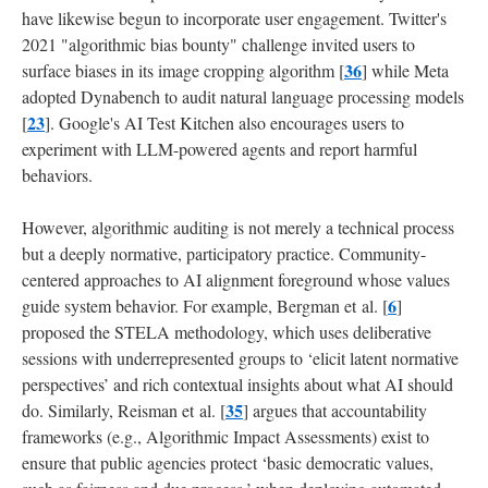
have likewise begun to incorporate user engagement. Twitter's
2021 "algorithmic bias bounty" challenge invited users to
36
surface biases in its image cropping algorithm [
] while Meta
adopted Dynabench to audit natural language processing models
23
[
]. Google's AI Test Kitchen also encourages users to
experiment with LLM-powered agents and report harmful
behaviors.
However, algorithmic auditing is not merely a technical process
but a deeply normative, participatory practice. Community-
centered approaches to AI alignment foreground whose values
6
guide system behavior. For example, Bergman et al. [
]
proposed the STELA methodology, which uses deliberative
sessions with underrepresented groups to ‘elicit latent normative
perspectives’ and rich contextual insights about what AI should
35
do. Similarly, Reisman et al. [
] argues that accountability
frameworks (e.g., Algorithmic Impact Assessments) exist to
ensure that public agencies protect ‘basic democratic values,