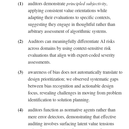
auditors demonstrate
principled subjectivity
,
Descriptions
applying consistent value orientations while
adapting their evaluations to specific contexts,
B
suggesting they engage in thoughtful rather than
Screening
Questionnaire
arbitrary assessment of algorithmic systems.
Auditors can meaningfully differentiate AI risks
C
across domains by using context-sensitive risk
Risk
evaluations that align with expert-coded severity
Evaluations
for
assessments.
Auditor
awareness of bias does not automatically translate to
Comparisons
design prioritization; we observed systematic gaps
between bias recognition and actionable design
D
focus, revealing challenges in moving from problem
The
Population
identification to solution planning.
of
Auditors
auditors function as normative agents rather than
in
mere error detectors, demonstrating that effective
Our
auditing involves surfacing latent value tensions
Study