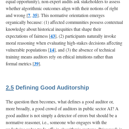
equal opportunity), non-expert audits ask stakeholders to assess
whether algorithmic outcomes align with their notions of right
7
35
and wrong [
,
]. This normative orientation emerges
organically because: (1) affected communities possess contextual
knowledge about historical inequities that shape their
43
expectations of fairness [
], (2) participants naturally invoke
moral reasoning when evaluating high-stakes decisions affecting
14
vulnerable populations [
], and (3) the absence of technical
training means auditors rely on ethical intuitions rather than
39
formal metrics [
].
2.5
Defining Good Auditorship
The question then becomes, what defines a good auditor or,
more broadly, a good crowd of auditors in public sector AI? A
good auditor is not simply a detector of errors but should be a
normative reasoner, i.e., someone who engages with the