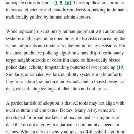
1
9
16
anticipate crime hotspots [
,
,
]. These applications promise
increased efficiency and data-driven decision-making in domains
traditionally guided by human administrators.
While replacing discretionary human judgment with automated
systems might streamline operations, it also risks concealing the
value judgments and trade-offs inherent in policy decisions. For
instance, predictive policing algorithms may disproportionately
target neighborhoods of color if trained on historically biased
19
police data, echoing longstanding patterns of over-policing [
].
Similarly, automated welfare eligibility systems might unfairly
flag or sanction low-income individuals due to biased design or
data, exacerbating feelings of alienation and unfairness.
A particular risk of adoption is that AI tools may not align with
local cultural and contextual factors. Many AI systems are
developed for broad markets and may embed assumptions or
data that do not align with a particular community's needs or
values. When a city or agency adopts an off-the-shelf algorithm