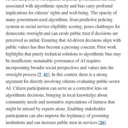
associated with algorithmic opacity and bias carry profound
5
implications for citizens’ rights and well-being. The opacity of
Discussion
many government-used algorithms, from predictive policing
systems to social service eligibility scoring, poses challenges for
5.1
democratic oversight and can erode public trust if decisions are
Consensus
on
perceived as unfair. Ensuring that AI-driven decisions align with
Principles
public values has thus become a pressing concern. Prior work
and
highlights that purely technical solutions to algorithmic bias may
Context-
be insufficient; sustainable governance of AI requires
Sensitive
Application
incorporating broader social perspectives and values into the
7
41
oversight process [
,
]. In this context, there is a strong
argument for directly involving citizens evaluating public-sector
5.2
Participatory
AI. Citizen participation can serve as a corrective lens on
Oversight
algorithmic decisions, bringing in local knowledge about
Mechanisms
community needs and normative expectations of fairness that
might be missed by experts alone. Enabling stakeholder
5.3
participation can also improve the legitimacy of governing
Integrating
26
institutions and can increase public trust in services [
].
Audits