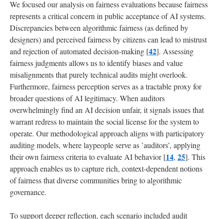
We focused our analysis on fairness evaluations because fairness
represents a critical concern in public acceptance of AI systems.
Discrepancies between algorithmic fairness (as defined by
designers) and perceived fairness by citizens can lead to mistrust
42
and rejection of automated decision-making [
]. Assessing
fairness judgments allows us to identify biases and value
misalignments that purely technical audits might overlook.
Furthermore, fairness perception serves as a tractable proxy for
broader questions of AI legitimacy. When auditors
overwhelmingly find an AI decision unfair, it signals issues that
warrant redress to maintain the social license for the system to
operate. Our methodological approach aligns with participatory
auditing models, where laypeople serve as ’auditors’, applying
14
25
their own fairness criteria to evaluate AI behavior [
,
]. This
approach enables us to capture rich, context-dependent notions
of fairness that diverse communities bring to algorithmic
governance.
To support deeper reflection, each scenario included audit