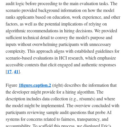
audit logic before proceeding to the main evaluation tasks. The
scenario provided background information on how the model
ranks applicants based on education, work experience, and other
factors, as well as the potential implications of relying on
algorithmic recommendations in hiring decisions. We provided
sufficient technical detail to convey the model's purpose and
inputs without overwhelming participants with unnecessary
complexity. This approach aligns with established guidelines for
scenario-based evaluations in HCI research, which emphasize
accessible contexts that elicit engaged and authentic responses
17
41
[
,
].
1figure.caption.2
Figure
(right) describes the information that
the developer might provide for a hiring algorithm. The
description includes data collection (e.g., résumés) and where
the model might be implemented. The overview concluded with
participants reviewing sample audit questions that probe AI
systems for concerns related to fairness, transparency, and
accountability. To scaffold this process, we displayed Eric's