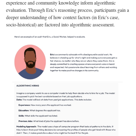
experience and community knowledge inform algorithmic
evaluation. Through Eric's reasoning process, participants gain a
deeper understanding of how context factors (in Eric's case,
socio-historical) are factored into algorithmic assessment.