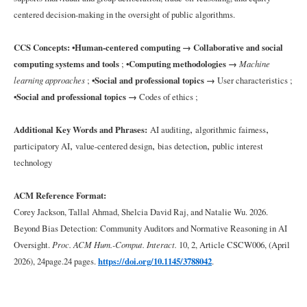
Good
centered decision-making in the oversight of public algorithms.
Auditorship
CCS Concepts:
•Human-centered computing → Collaborative and social
3
computing systems and tools
;
•Computing methodologies →
Machine
Method
learning approaches
;
•Social and professional topics →
User characteristics ;
•Social and professional topics →
Codes of ethics ;
3.1
The
,
,
Additional Key Words and Phrases:
AI auditing
algorithmic fairness
Audit
,
,
,
participatory AI
value-centered design
bias detection
public interest
Process
technology
3.2
ACM Reference Format:
Participant
Corey Jackson, Tallal Ahmad, Shelcia David Raj, and Natalie Wu. 2026.
Recruitment
and
Beyond Bias Detection: Community Auditors and Normative Reasoning in AI
Screening
Oversight.
Proc. ACM Hum.-Comput. Interact.
10, 2, Article
CSCW006
, (
April
2026), 24page.24 pages.
https://doi.org/10.1145/3788042
.
3.3
Data
Analysis