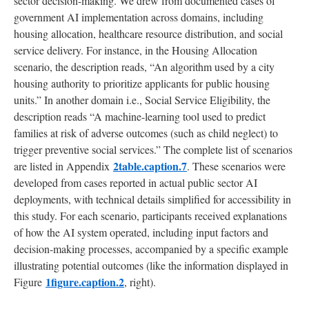
sector decision-making. We drew from documented cases of
government AI implementation across domains, including
housing allocation, healthcare resource distribution, and social
service delivery. For instance, in the Housing Allocation
scenario, the description reads, “An algorithm used by a city
housing authority to prioritize applicants for public housing
units.” In another domain i.e., Social Service Eligibility, the
description reads “A machine-learning tool used to predict
families at risk of adverse outcomes (such as child neglect) to
trigger preventive social services.” The complete list of scenarios
2table.caption.7
are listed in Appendix
. These scenarios were
developed from cases reported in actual public sector AI
deployments, with technical details simplified for accessibility in
this study. For each scenario, participants received explanations
of how the AI system operated, including input factors and
decision-making processes, accompanied by a specific example
illustrating potential outcomes (like the information displayed in
1figure.caption.2
Figure
, right).