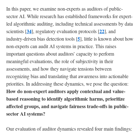
into
AI
In this paper, we examine non-experts as auditors of public-
Development
sector AI. While research has established frameworks for expert-
led algorithmic auditing, including technical assessments by data
6
34
22
scientists [
], regulatory evaluation protocols [
], and
Limitations
5
industry-driven bias detection tools [
], little is known about how
and
non-experts can audit AI systems in practice. This raises
Future
important questions about auditors’ capacity to perform
Work
meaningful evaluations, the role of subjectivity in their
assessments, and how they navigate tensions between
7
recognizing bias and translating that awareness into actionable
Conclusion
priorities. In addressing these dynamics, we pose the question:
How do non-expert auditors apply contextual and value-
References
based reasoning to identify algorithmic harms, prioritize
affected groups, and navigate fairness trade-offs in public-
Appendix
sector AI systems?
Our evaluation of auditor dynamics revealed four main findings:
A
Scenario