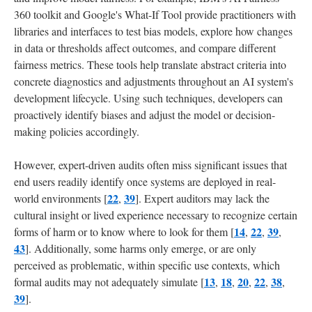
360 toolkit and Google's What-If Tool provide practitioners with
libraries and interfaces to test bias models, explore how changes
in data or thresholds affect outcomes, and compare different
fairness metrics. These tools help translate abstract criteria into
concrete diagnostics and adjustments throughout an AI system's
development lifecycle. Using such techniques, developers can
proactively identify biases and adjust the model or decision-
making policies accordingly.
However, expert-driven audits often miss significant issues that
end users readily identify once systems are deployed in real-
22
39
world environments [
,
]. Expert auditors may lack the
cultural insight or lived experience necessary to recognize certain
14
22
39
forms of harm or to know where to look for them [
,
,
,
43
]. Additionally, some harms only emerge, or are only
perceived as problematic, within specific use contexts, which
13
18
20
22
38
formal audits may not adequately simulate [
,
,
,
,
,
39
].