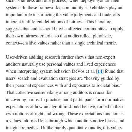
such as fairness and due process,’ when deploying automated
systems. In these frameworks, community stakeholders play an
important role in surfacing the value judgments and trade-offs
inherent in different definitions of fairness. This literature
suggests that audits should invite affected communities to apply
their own fairness criteria, so that audits reflect pluralistic,
context-sensitive values rather than a single technical metric.
User-driven auditing research further shows that non-expert
auditors naturally use personal values and lived experiences
14
when interpreting system behavior. DeVos et al. [
] found that
users’ search and evaluation strategies are “heavily guided by
their personal experiences with and exposures to societal bias.”
That collective sensemaking among auditors is crucial for
uncovering harms. In practice, audit participants form normative
expectations of how an algorithm should behave, rooted in their
own notions of right and wrong. These expectations function as
a values-informed lens through which auditors notice biases and
imagine remedies. Unlike purely quantitative audits, this value-