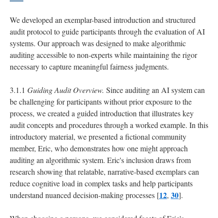
We developed an exemplar-based introduction and structured
audit protocol to guide participants through the evaluation of AI
systems. Our approach was designed to make algorithmic
auditing accessible to non-experts while maintaining the rigor
necessary to capture meaningful fairness judgments.
3.1.1
Guiding Audit Overview.
Since auditing an AI system can
be challenging for participants without prior exposure to the
process, we created a guided introduction that illustrates key
audit concepts and procedures through a worked example. In this
introductory material, we presented a fictional community
member, Eric, who demonstrates how one might approach
auditing an algorithmic system. Eric's inclusion draws from
research showing that relatable, narrative-based exemplars can
reduce cognitive load in complex tasks and help participants
12
30
understand nuanced decision-making processes [
,
].