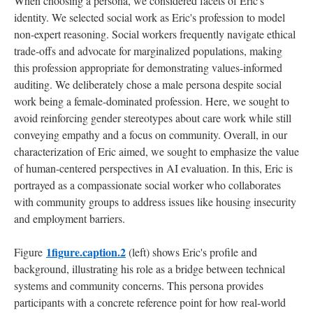
When choosing a persona, we considered facets of Eric's
identity. We selected social work as Eric's profession to model
non-expert reasoning. Social workers frequently navigate ethical
trade-offs and advocate for marginalized populations, making
this profession appropriate for demonstrating values-informed
auditing. We deliberately chose a male persona despite social
work being a female-dominated profession. Here, we sought to
avoid reinforcing gender stereotypes about care work while still
conveying empathy and a focus on community. Overall, in our
characterization of Eric aimed, we sought to emphasize the value
of human-centered perspectives in AI evaluation. In this, Eric is
portrayed as a compassionate social worker who collaborates
with community groups to address issues like housing insecurity
and employment barriers.
1figure.caption.2
Figure
(left) shows Eric's profile and
background, illustrating his role as a bridge between technical
systems and community concerns. This persona provides
participants with a concrete reference point for how real-world