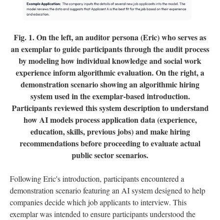
Fig. 1.
On the left, an auditor persona (Eric) who serves as
an exemplar to guide participants through the audit process
by modeling how individual knowledge and social work
experience inform algorithmic evaluation. On the right, a
demonstration scenario showing an algorithmic hiring
system used in the exemplar-based introduction.
Participants reviewed this system description to understand
how AI models process application data (experience,
education, skills, previous jobs) and make hiring
recommendations before proceeding to evaluate actual
public sector scenarios.
Following Eric's introduction, participants encountered a
demonstration scenario featuring an AI system designed to help
companies decide which job applicants to interview. This
exemplar was intended to ensure participants understood the