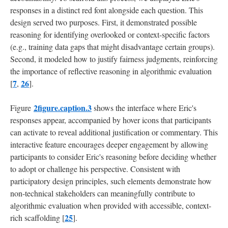
responses in a distinct red font alongside each question. This
design served two purposes. First, it demonstrated possible
reasoning for identifying overlooked or context-specific factors
(e.g., training data gaps that might disadvantage certain groups).
Second, it modeled how to justify fairness judgments, reinforcing
the importance of reflective reasoning in algorithmic evaluation
7
26
[
,
].
2figure.caption.3
Figure
shows the interface where Eric's
responses appear, accompanied by hover icons that participants
can activate to reveal additional justification or commentary. This
interactive feature encourages deeper engagement by allowing
participants to consider Eric's reasoning before deciding whether
to adopt or challenge his perspective. Consistent with
participatory design principles, such elements demonstrate how
non-technical stakeholders can meaningfully contribute to
algorithmic evaluation when provided with accessible, context-
25
rich scaffolding [
].