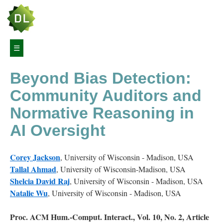
Article
☰
Navigation
Beyond Bias Detection:
Abstract
Community Auditors and
1
Normative Reasoning in
Introduction
AI Oversight
2
Background
Corey
Jackson
,
University of Wisconsin - Madison, USA
Tallal
Ahmad
,
University of Wisconsin-Madison, USA
2.1
Shelcia
David Raj
,
University of Wisconsin - Madison, USA
Public
Natalie
Wu
,
University of Wisconsin - Madison, USA
Sector
AI
and
Proc. ACM Hum.-Comput. Interact., Vol. 10, No. 2, Article