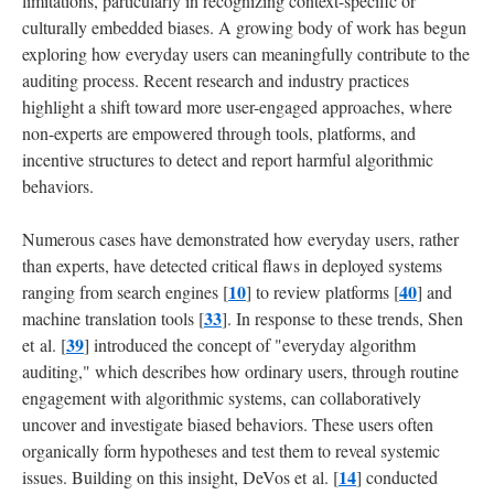
limitations, particularly in recognizing context-specific or
culturally embedded biases. A growing body of work has begun
exploring how everyday users can meaningfully contribute to the
auditing process. Recent research and industry practices
highlight a shift toward more user-engaged approaches, where
non-experts are empowered through tools, platforms, and
incentive structures to detect and report harmful algorithmic
behaviors.
Numerous cases have demonstrated how everyday users, rather
than experts, have detected critical flaws in deployed systems
10
40
ranging from search engines [
] to review platforms [
] and
33
machine translation tools [
]. In response to these trends, Shen
39
et al. [
] introduced the concept of "everyday algorithm
auditing," which describes how ordinary users, through routine
engagement with algorithmic systems, can collaboratively
uncover and investigate biased behaviors. These users often
organically form hypotheses and test them to reveal systemic
14
issues. Building on this insight, DeVos et al. [
] conducted