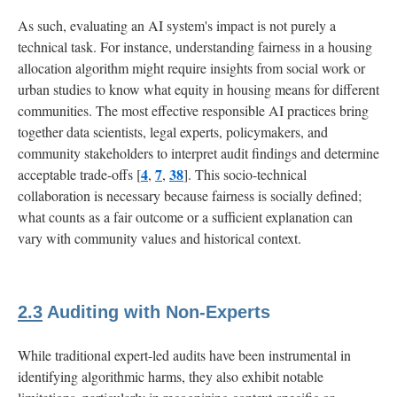
As such, evaluating an AI system's impact is not purely a
technical task. For instance, understanding fairness in a housing
allocation algorithm might require insights from social work or
urban studies to know what equity in housing means for different
communities. The most effective responsible AI practices bring
together data scientists, legal experts, policymakers, and
community stakeholders to interpret audit findings and determine
4
7
38
acceptable trade-offs [
,
,
]. This socio-technical
collaboration is necessary because fairness is socially defined;
what counts as a fair outcome or a sufficient explanation can
vary with community values and historical context.
2.3
Auditing with Non-Experts
While traditional expert-led audits have been instrumental in
identifying algorithmic harms, they also exhibit notable