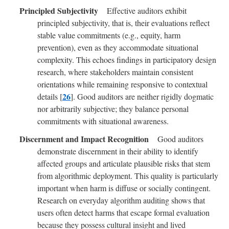
Effective auditors exhibit
principled subjectivity, that is, their evaluations reflect
stable value commitments (e.g., equity, harm
prevention), even as they accommodate situational
complexity. This echoes findings in participatory design
research, where stakeholders maintain consistent
orientations while remaining responsive to contextual
26
details [
]. Good auditors are neither rigidly dogmatic
nor arbitrarily subjective; they balance personal
commitments with situational awareness.
Good auditors
demonstrate discernment in their ability to identify
affected groups and articulate plausible risks that stem
from algorithmic deployment. This quality is particularly
important when harm is diffuse or socially contingent.
Research on everyday algorithm auditing shows that
users often detect harms that escape formal evaluation
because they possess cultural insight and lived