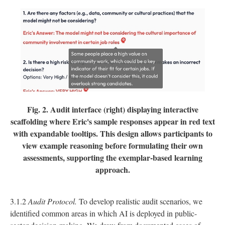
Fig. 2.
Audit interface (right) displaying interactive
scaffolding where Eric's sample responses appear in red text
with expandable tooltips. This design allows participants to
view example reasoning before formulating their own
assessments, supporting the exemplar-based learning
approach.
3.1.2
Audit Protocol.
To develop realistic audit scenarios, we
identified common areas in which AI is deployed in public-