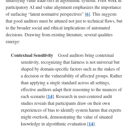
underlying value trade-offs in algorithmic systems. Prior work in
participatory AI and value alignment emphasizes the importance
6
of surfacing “latent normative perspectives” [
]. This suggests
that good auditors must be attuned not just to technical flaws, but
to the broader social and ethical implications of automated
decisions. Drawing from existing literature, several qualities
emerge:
Good auditors bring contextual
sensitivity, recognizing that fairness is not universal but
shaped by domain-specific factors such as the stakes of
a decision or the vulnerability of affected groups. Rather
than applying a single standard across all settings,
effective auditors adapt their reasoning to the nuances of
14
each scenario [
]. Research in user-centered audit
studies reveals that participants draw on their own
experiences of bias to identify system harms that experts
might overlook, demonstrating the value of situated
14
knowledge in algorithmic evaluation [
].