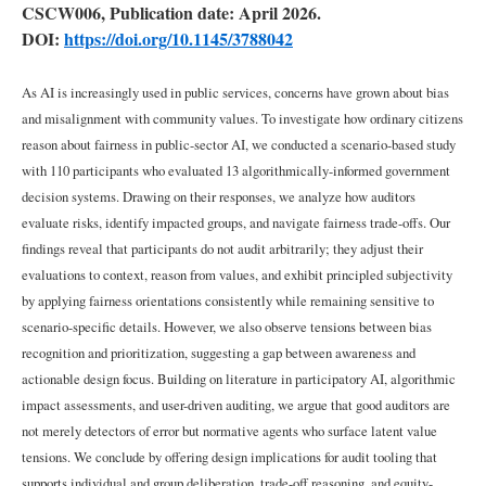
Harm
CSCW006, Publication date: April 2026.
DOI:
https://doi.org/10.1145/3788042
2.2
Evaluating
As AI is increasingly used in public services, concerns have grown about bias
AI
and misalignment with community values. To investigate how ordinary citizens
through
Audits
reason about fairness in public-sector AI, we conducted a scenario-based study
with 110 participants who evaluated 13 algorithmically-informed government
decision systems. Drawing on their responses, we analyze how auditors
2.3
evaluate risks, identify impacted groups, and navigate fairness trade-offs. Our
Auditing
with
findings reveal that participants do not audit arbitrarily; they adjust their
Non-
evaluations to context, reason from values, and exhibit principled subjectivity
Experts
by applying fairness orientations consistently while remaining sensitive to
scenario-specific details. However, we also observe tensions between bias
2.4
recognition and prioritization, suggesting a gap between awareness and
Normatively
actionable design focus. Building on literature in participatory AI, algorithmic
Grounded
impact assessments, and user-driven auditing, we argue that good auditors are
Audits
not merely detectors of error but normative agents who surface latent value
tensions. We conclude by offering design implications for audit tooling that
2.5
supports individual and group deliberation, trade-off reasoning, and equity-
Defining