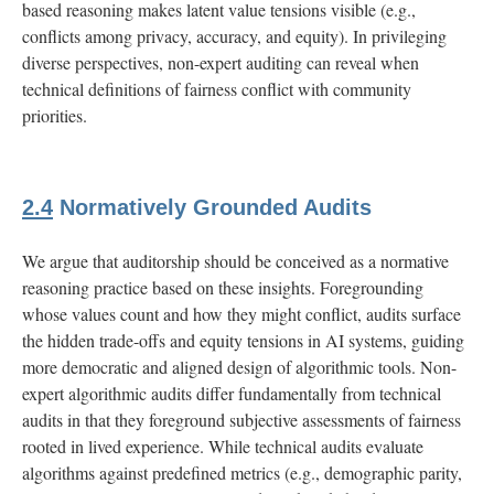
based reasoning makes latent value tensions visible (e.g.,
conflicts among privacy, accuracy, and equity). In privileging
diverse perspectives, non-expert auditing can reveal when
technical definitions of fairness conflict with community
priorities.
2.4
Normatively Grounded Audits
We argue that auditorship should be conceived as a normative
reasoning practice based on these insights. Foregrounding
whose values count and how they might conflict, audits surface
the hidden trade-offs and equity tensions in AI systems, guiding
more democratic and aligned design of algorithmic tools. Non-
expert algorithmic audits differ fundamentally from technical
audits in that they foreground subjective assessments of fairness
rooted in lived experience. While technical audits evaluate
algorithms against predefined metrics (e.g., demographic parity,