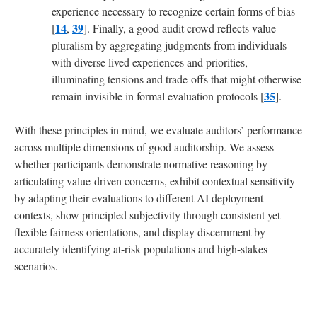
experience necessary to recognize certain forms of bias
14
39
[
,
]. Finally, a good audit crowd reflects value
pluralism by aggregating judgments from individuals
with diverse lived experiences and priorities,
illuminating tensions and trade-offs that might otherwise
35
remain invisible in formal evaluation protocols [
].
With these principles in mind, we evaluate auditors’ performance
across multiple dimensions of good auditorship. We assess
whether participants demonstrate normative reasoning by
articulating value-driven concerns, exhibit contextual sensitivity
by adapting their evaluations to different AI deployment
contexts, show principled subjectivity through consistent yet
flexible fairness orientations, and display discernment by
accurately identifying at-risk populations and high-stakes
scenarios.