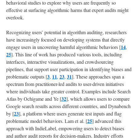
behavioral studies to explore why users are frequently so
effective at surfacing algorithmic harms that expert audits might
overlook.
Recognizing users’ potential in algorithm auditing, researchers
have increasingly focused on developing systems that directly
14
engage users in uncovering harmful algorithmic behaviors [
,
25
]. This line of work has produced various tools, including
interfaces, interactive visualizations, and crowdsourcing
pipelines, that support user participation in identifying biases and
3
11
23
31
problematic outputs [
,
,
,
]. These approaches span a
spectrum from practitioner-led audits to user-driven initiatives
where individuals take greater control. Examples include Search
32
Atlas by Ochigame and Ye [
], which allows users to compare
Google search results across different countries, and Dynabench
23
by [
], a platform where users generate test inputs and flag
25
problematic model behaviors. Lam et al. [
] advanced this
approach with IndieLabel, empowering users to detect biases
and author audit reports for decision-makers. Industry efforts