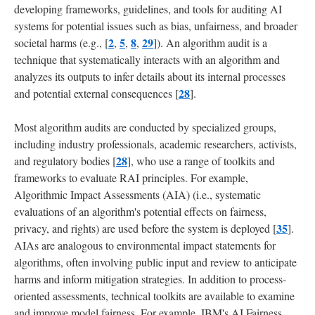
developing frameworks, guidelines, and tools for auditing AI
systems for potential issues such as bias, unfairness, and broader
2
5
8
29
societal harms (e.g., [
,
,
,
]). An algorithm audit is a
technique that systematically interacts with an algorithm and
analyzes its outputs to infer details about its internal processes
28
and potential external consequences [
].
Most algorithm audits are conducted by specialized groups,
including industry professionals, academic researchers, activists,
28
and regulatory bodies [
], who use a range of toolkits and
frameworks to evaluate RAI principles. For example,
Algorithmic Impact Assessments (AIA) (i.e., systematic
evaluations of an algorithm's potential effects on fairness,
35
privacy, and rights) are used before the system is deployed [
].
AIAs are analogous to environmental impact statements for
algorithms, often involving public input and review to anticipate
harms and inform mitigation strategies. In addition to process-
oriented assessments, technical toolkits are available to examine
and improve model fairness. For example, IBM's AI Fairness